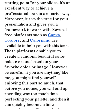
starting point for your slides. It's an 
excellent way to achieve a 
professional look in a smarter way. 
Moreover, it sets the tone for your 
presentation and gives you a 
framework to work with. Several 
free platforms such as 
Canva
, 
Coolors
, and 
Colormind
 are 
available to help you with this task. 
These platforms enable you to 
create a random, beautiful color 
palette or one based on your 
favorite color or image. However, 
be careful, if you are anything like 
me, you might find yourself 
enjoying this part so much, that 
before you notice, you will end up 
spending way too much time 
perfecting your palette, and then it 
can quickly become a time-