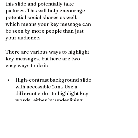
this slide and potentially take 
pictures. This will help encourage 
potential social shares as well, 
which means your key message can 
be seen by more people than just 
your audience.
There are various ways to highlight 
key messages, but here are two 
easy ways to do it:
High-contrast background slide 
with accessible font. Use a 
different color to highlight key 
words, either by underlining, 
using a colored font, or by 
adding a highlighted shape 
behind the font.
Use an image as a background. 
Ensure that the image is high-