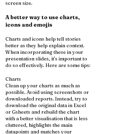
screen size.
A better way to use charts, 
icons and emojis
Charts and icons help tell stories 
better as they help explain context. 
When incorporating these in your 
presentation slides, it's important to 
do so effectively. Here are some tips:
Charts
Clean up your charts as much as 
possible. Avoid using screenshots or 
downloaded reports. Instead, try to 
download the original data in Excel 
or Gsheets and rebuild the chart 
with a better visualisation that is less 
cluttered, highlights the main 
datapoints and matches your 