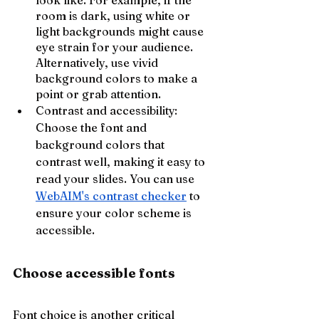
look like. For example, if the 
room is dark, using white or 
light backgrounds might cause 
eye strain for your audience. 
Alternatively, use vivid 
background colors to make a 
point or grab attention.
Contrast and accessibility: 
Choose the font and 
background colors that 
contrast well, making it easy to 
read your slides. You can use 
WebAIM's contrast checker
 to 
ensure your color scheme is 
accessible.
Choose accessible fonts
Font choice is another critical 