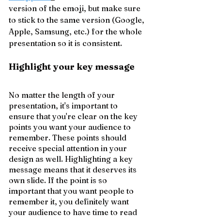
version of the emoji, but make sure 
to stick to the same version (Google, 
Apple, Samsung, etc.) for the whole 
presentation so it is consistent.
Highlight your key message
No matter the length of your 
presentation, it's important to 
ensure that you're clear on the key 
points you want your audience to 
remember. These points should 
receive special attention in your 
design as well. Highlighting a key 
message means that it deserves its 
own slide. If the point is so 
important that you want people to 
remember it, you definitely want 
your audience to have time to read 