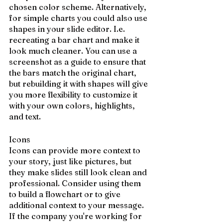
chosen color scheme. Alternatively, 
for simple charts you could also use 
shapes in your slide editor. I.e. 
recreating a bar chart and make it 
look much cleaner. You can use a 
screenshot as a guide to ensure that 
the bars match the original chart, 
but rebuilding it with shapes will give 
you more flexibility to customize it 
with your own colors, highlights, 
and text.
Icons
Icons can provide more context to 
your story, just like pictures, but 
they make slides still look clean and 
professional. Consider using them 
to build a flowchart or to give 
additional context to your message. 
If the company you're working for 