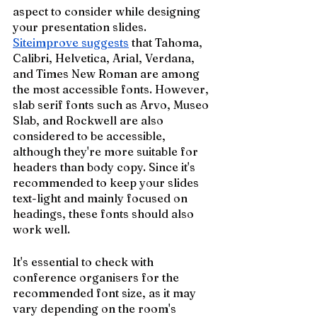
aspect to consider while designing 
your presentation slides. 
Siteimprove suggests
 that Tahoma, 
Calibri, Helvetica, Arial, Verdana, 
and Times New Roman are among 
the most accessible fonts. However, 
slab serif fonts such as Arvo, Museo 
Slab, and Rockwell are also 
considered to be accessible, 
although they're more suitable for 
headers than body copy. Since it's 
recommended to keep your slides 
text-light and mainly focused on 
headings, these fonts should also 
work well.
It's essential to check with 
conference organisers for the 
recommended font size, as it may 
vary depending on the room's 