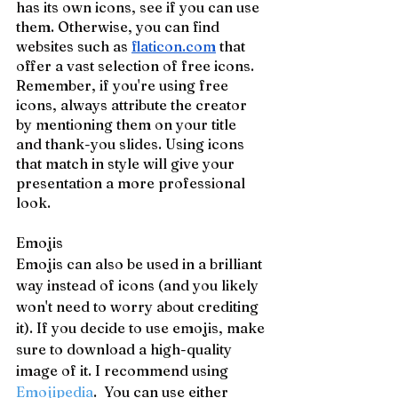
has its own icons, see if you can use 
them. Otherwise, you can find 
websites such as 
flaticon.com
 that 
offer a vast selection of free icons. 
Remember, if you're using free 
icons, always attribute the creator 
by mentioning them on your title 
and thank-you slides. Using icons 
that match in style will give your 
presentation a more professional 
look.
Emojis
Emojis can also be used in a brilliant 
way instead of icons (and you likely 
won't need to worry about crediting 
it). If you decide to use emojis, make 
sure to download a high-quality 
image of it. I recommend using 
Emojipedia
. 
 You can use either 