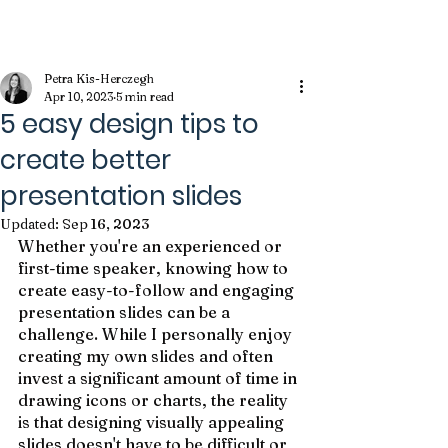
Kameleon Journal
Petra Kis-Herczegh
Apr 10, 2023
5 min read
5 easy design tips to
create better
presentation slides
Updated:
Sep 16, 2023
Whether you're an experienced or 
first-time speaker, knowing how to 
create easy-to-follow and engaging 
presentation slides can be a 
challenge. While I personally enjoy 
creating my own slides and often 
invest a significant amount of time in 
drawing icons or charts, the reality 
is that designing visually appealing 
slides doesn't have to be difficult or 