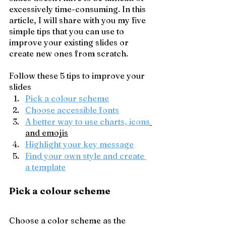
excessively time-consuming. In this 
article, I will share with you my five 
simple tips that you can use to 
improve your existing slides or 
create new ones from scratch.
Follow these 5 tips to improve your 
slides
Pick a colour scheme
Choose accessible fonts
A better way to use charts, icons
and emojis
Highlight your key message
Find your own style and create 
a template
Pick a colour scheme
Choose a color scheme as the 