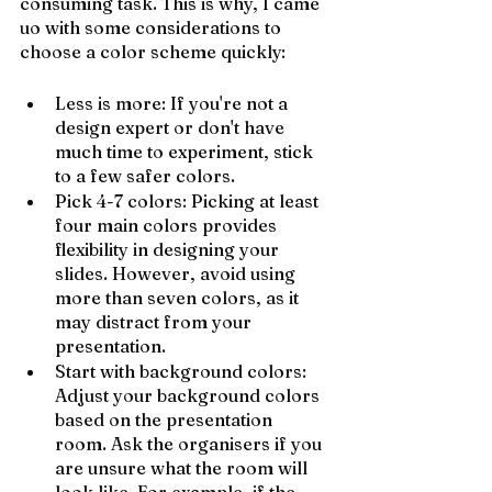
consuming task. This is why, I came 
uo with some considerations to 
choose a color scheme quickly:
Less is more: If you're not a 
design expert or don't have 
much time to experiment, stick 
to a few safer colors.
Pick 4-7 colors: Picking at least 
four main colors provides 
flexibility in designing your 
slides. However, avoid using 
more than seven colors, as it 
may distract from your 
presentation.
Start with background colors: 
Adjust your background colors 
based on the presentation 
room. Ask the organisers if you 
are unsure what the room will 