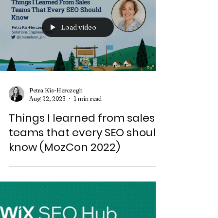
Load video
Petra Kis-Herczegh
Aug 22, 2023
1 min read
Things I learned from sales
teams that every SEO should
know (MozCon 2022)