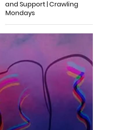
How to Get SEO Resources
and Support | Crawling
Mondays