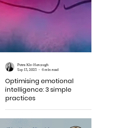
Petra Kis-Herczegh
Sep 13, 2023
6 min read
Optimising emotional
intelligence: 3 simple
practices