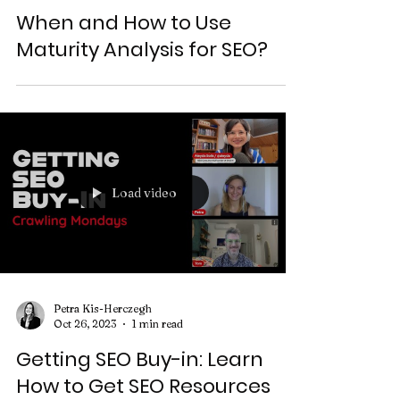
Petra Kis-Herczegh
Oct 3, 2024
3 min read
When and How to Use
Maturity Analysis for SEO?
Load video
Petra Kis-Herczegh
Oct 26, 2023
1 min read
Getting SEO Buy-in: Learn