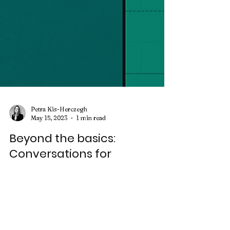
Petra Kis-Herczegh
May 15, 2023
1 min read
Beyond the basics:
Conversations for