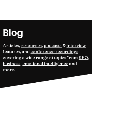
Kameleon Journal
Blog
Articles,
resources
,
podcasts
&
interview
features, and
conference recordings
covering a wide range of topics from
SEO
,
business
,
emotional intelligence
and
more.